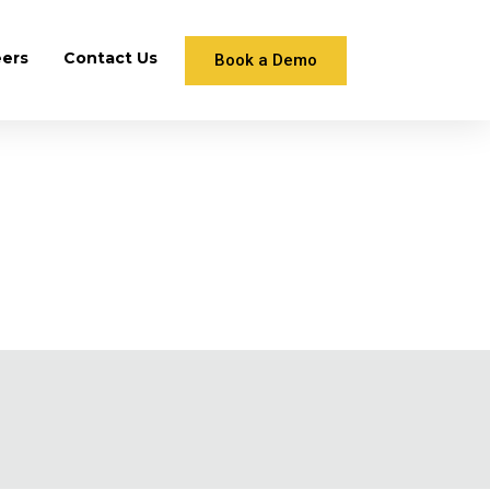
eers
Contact Us
Book a Demo