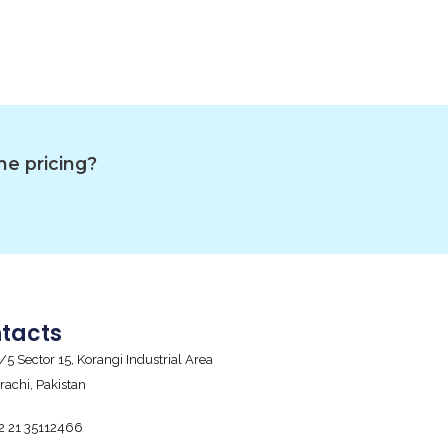
he pricing?
tacts
/5 Sector 15, Korangi Industrial Area
rachi, Pakistan
2 21 35112466