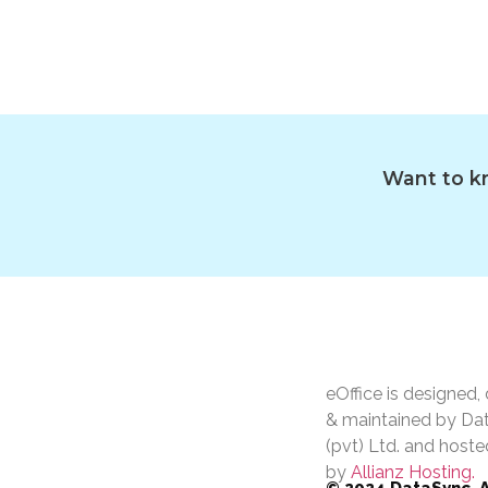
Want to kn
eOffice is designed
& maintained by Da
(pvt) Ltd. and hoste
by
Allianz Hosting.