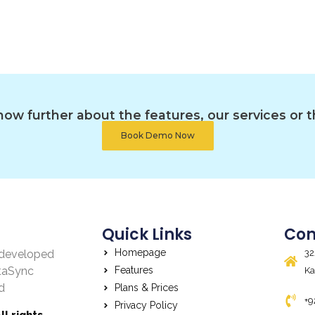
ow further about the features, our services or t
Book Demo Now
Quick Links
Con
Homepage
, developed
32
taSync
Features
Ka
d
Plans & Prices
+9
Privacy Policy