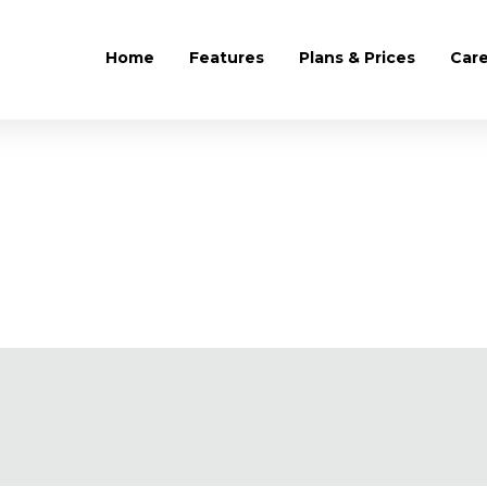
Home
Features
Plans & Prices
Car