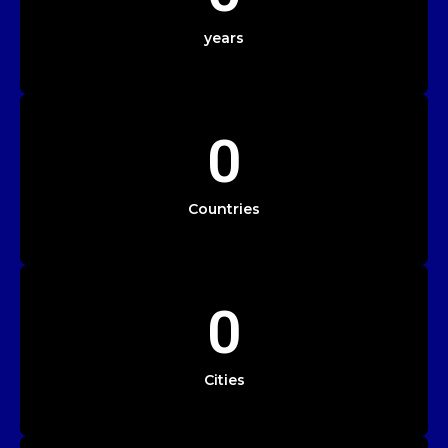
years
0
Countries
0
Cities