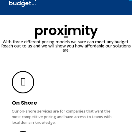
budget...
proximity
With three different pricing models we sure can meet any budget.
Reach out to us and we will show you how affordable our solutions
are.
On Shore
Our on-shore services are for companies that want the
most competitive pricing and have access to teams with
local domain knowledge.