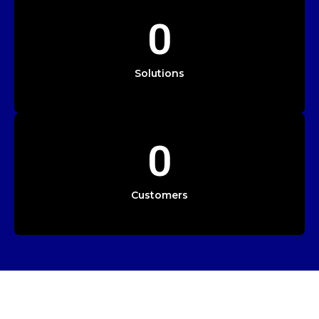
0
Solutions
0
Customers