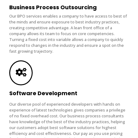
Business Process Outsourcing
Our BPO services enables a company to have access to best of
the minds and ensure exposure to best industry practices,
creating competitive advantage. A lean front office of a
company allows its team to focus on core competencies.
Turning a fixed cost into variable allows a company to quickly
respond to changes in the industry and ensure a spot on the
fast growing trajectory.
Software Development
Our diverse pool of experienced developers with hands on
experience of latest technologies gives companies a privilege
of no fixed overhead cost. Our business process consultants
have knowledge of the best of the industry practices, helping
our customers adopt best software solutions for highest
efficiency and cost effectiveness. Our pay as you use pricing