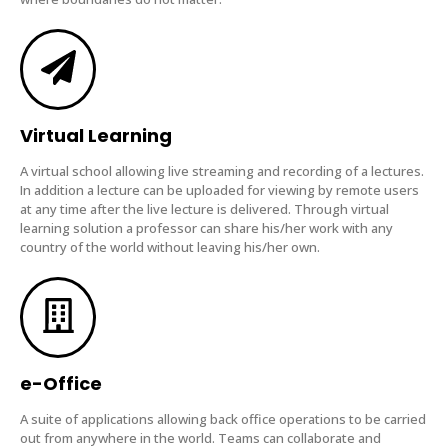
Virtual Learning
A virtual school allowing live streaming and recording of a lectures.
In addition a lecture can be uploaded for viewing by remote users
at any time after the live lecture is delivered. Through virtual
learning solution a professor can share his/her work with any
country of the world without leaving his/her own.
e-Office
A suite of applications allowing back office operations to be carried
out from anywhere in the world. Teams can collaborate and