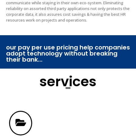
communicate while staying in their own eco-system. Eliminating
reliability on assorted third party applications not only protects the
corporate data, it also assures cost savings & having the best HR
resources work on projects and operations. ​
our pay per use pricing help companies
adopt technology without breaking
their bank...
services