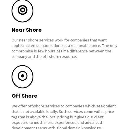
Near Shore
Our near shore services work for companies that want
sophisticated solutions done at a reasonable price. The only
compromise is few hours of time difference between the
company and the off-shore resource.
Off Shore
We offer off-shore services to companies which seek talent
that is not available locally. Such services come with a price
tag that is above the local pricing but gives our client
exposure to much more experienced and advanced
development teams with global domain knowledge.