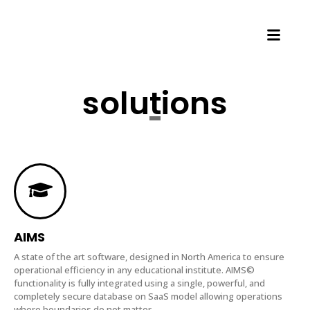
solutions
AIMS
A state of the art software, designed in North America to ensure
operational efficiency in any educational institute. AIMS©
functionality is fully integrated using a single, powerful, and
completely secure database on SaaS model allowing operations
where boundaries do not matter.