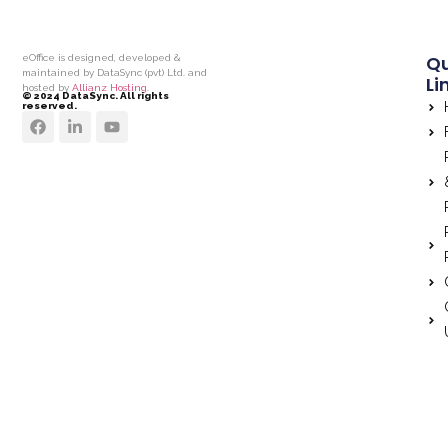
Qu
eOffice is designed, developed &
maintained by DataSync (pvt) Ltd. and
Li
hosted by
Allianz Hosting.
© 2024 DataSync. All rights
reserved.