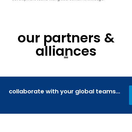
our partners &
alliances
collaborate with your global teams...
Journey