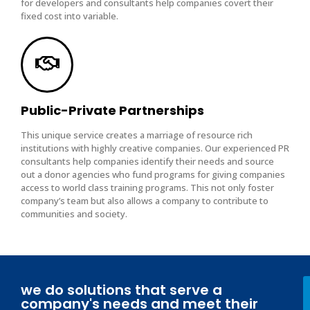
for developers and consultants help companies covert their
fixed cost into variable.
Public-Private Partnerships
This unique service creates a marriage of resource rich
institutions with highly creative companies. Our experienced PR
consultants help companies identify their needs and source
out a donor agencies who fund programs for giving companies
access to world class training programs. This not only foster
company’s team but also allows a company to contribute to
communities and society.
we do solutions that serve a
company's needs and meet their