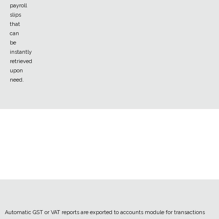
payroll
slips
that
can
be
instantly
retrieved
upon
need.
Automatic GST or VAT reports are exported to accounts module for transactions