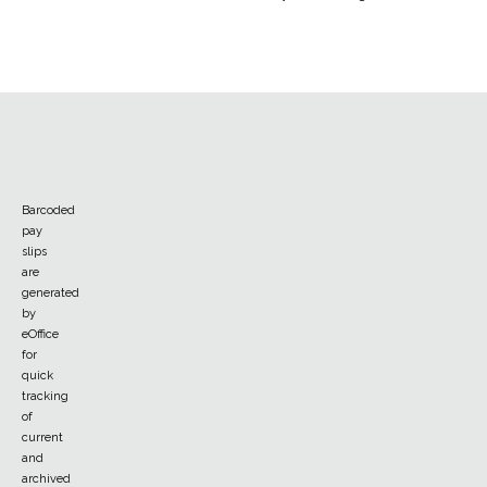
Barcoded
pay
slips
are
generated
by
eOffice
for
quick
tracking
of
current
and
archived