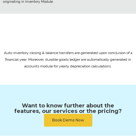
originating in Inventory Module.
Auto-inventory closing & balance transfers are generated upon conclusion of a
financial year. Moreover, durable goods ledger are automatically generated in
accounts module for yearly depreciation calculations.
Want to know further about the
features, our services or the pricing?
Book Demo Now