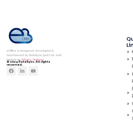
Qu
Li
eOffice is designed, developed &
maintained by DataSync (pvt) Ltd. and
hosted by
Allianz Hosting.
© 2024 DataSync. All rights
reserved.