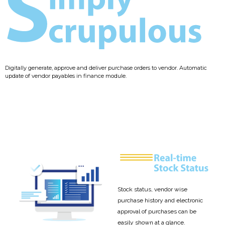
Digitally generate, approve and deliver purchase orders to vendor. Automatic
update of vendor payables in finance module.
Stock status, vendor wise
purchase history and electronic
approval of purchases can be
easily shown at a glance.