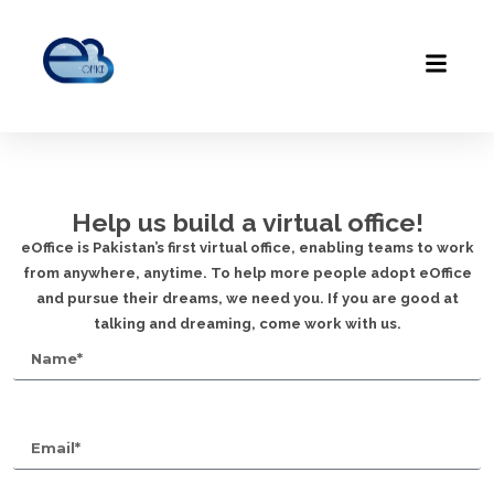
Help us build a virtual office!
eOffice is Pakistan’s first virtual office, enabling teams to work
from anywhere, anytime. To help more people adopt eOffice
and pursue their dreams, we need you. If you are good at
talking and dreaming, come work with us.