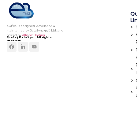
Qu
Li
eOffice is designed, developed &
maintained by DataSync (pvt) Ltd. and
hosted by
Allianz Hosting.
© 2024 DataSync. All rights
reserved.